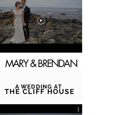
MARY & BRENDAN
A WEDDING AT
THE CLIFF HOUSE