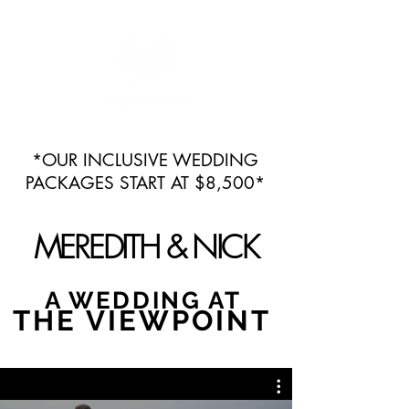
*OUR INCLUSIVE WEDDING
PACKAGES START AT $8,500*
MEREDITH & NICK
A WEDDING AT
THE VIEWPOINT