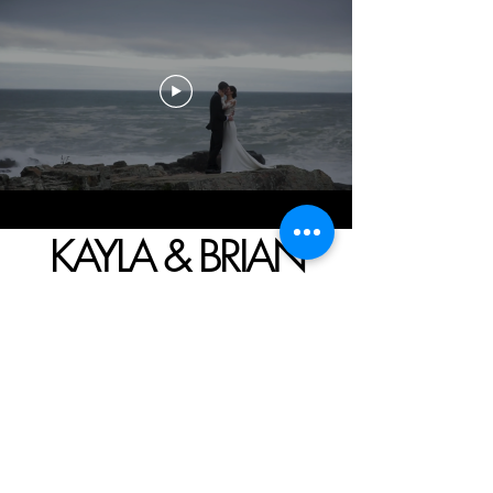
KAYLA & BRIAN
A WEDDING IN
KENNEBUNKPORT, ME